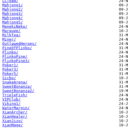
LLToad/
Mahjong1/
Mahjong2/
Mahjong3/
Mahjong4/
Mahjong5/
ManekiNeko/
Marquee/
MilkTea/
Miner/
OutlawedHeroes/
PineOfPlinko/
Plinko/
PlinkoPine/
PlinkoPine3/
Poker1/
Poker3/
Poker5/
Sicbo/
SnakeArena/
SweetBonanza/
SweetBonanza2/
TripleFish/
VIPClub/
Viking1/
WaterMargin/
XianArcher/
XianHealer/
XianJizo/
XianMage/