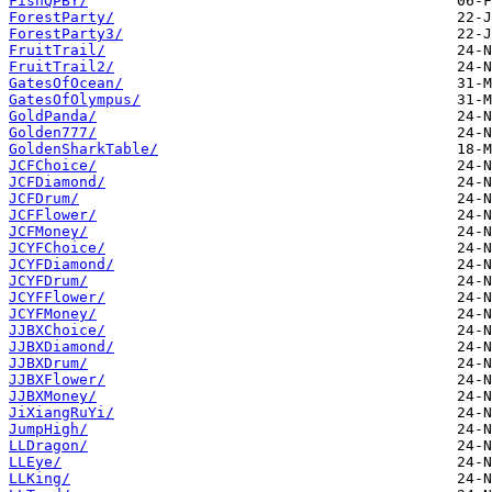
FishQPBY/
ForestParty/
ForestParty3/
FruitTrail/
FruitTrail2/
GatesOfOcean/
GatesOfOlympus/
GoldPanda/
Golden777/
GoldenSharkTable/
JCFChoice/
JCFDiamond/
JCFDrum/
JCFFlower/
JCFMoney/
JCYFChoice/
JCYFDiamond/
JCYFDrum/
JCYFFlower/
JCYFMoney/
JJBXChoice/
JJBXDiamond/
JJBXDrum/
JJBXFlower/
JJBXMoney/
JiXiangRuYi/
JumpHigh/
LLDragon/
LLEye/
LLKing/