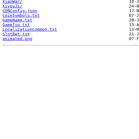
XianWar/
XiyouJi/
CDNConfig.json
CoinSymbols.txt
GameName.txt
GameTip.txt
LocalizationCommon.txt
SlotBet.txt
animated.png