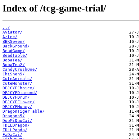
Index of /tcg-game-trial/
../
Aviator/
Aztec/
BBKSeven/
BackGround/
BeadGame/
BeadTable/
BobaTea/
BobaTea2/
CandyCrushOne/
ChiShen5/
CuteAnimals/
CuteMonster/
DEJCYFChoice/
DEJCYFDiamond/
DEJCYFDrum/
DEJCYFFlower/
DEJCYFMoney/
DragonTigerTable/
Dragons5/
DuoMiDuoCai/
FDLLDragon/
FDLLPanda/
FaDaCai/