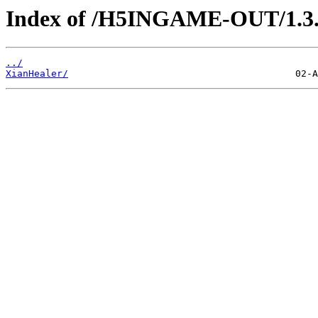
Index of /H5INGAME-OUT/1.3.
../
XianHealer/